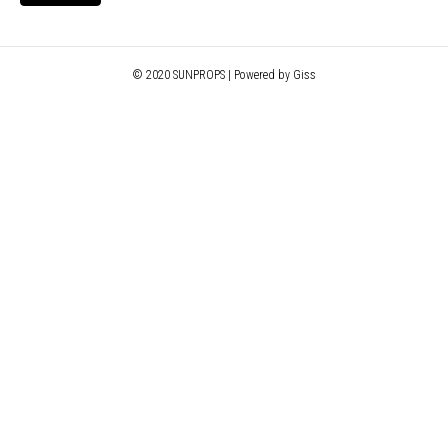
© 2020 SUNPROPS | Powered by Giss