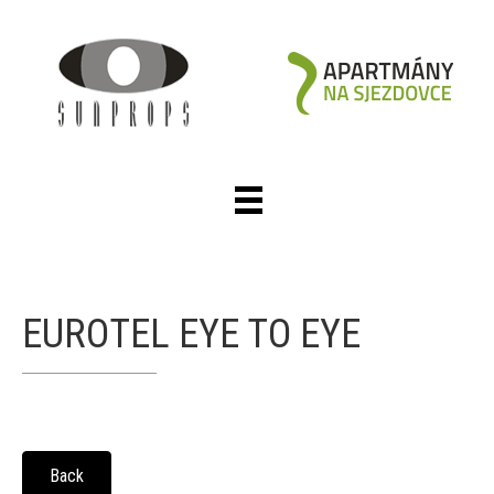
EUROTEL EYE TO EYE
Back