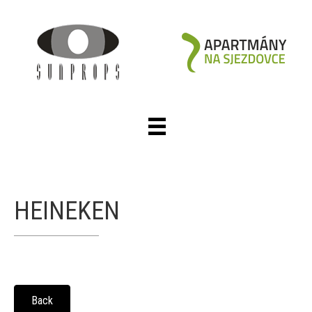
HEINEKEN
Back