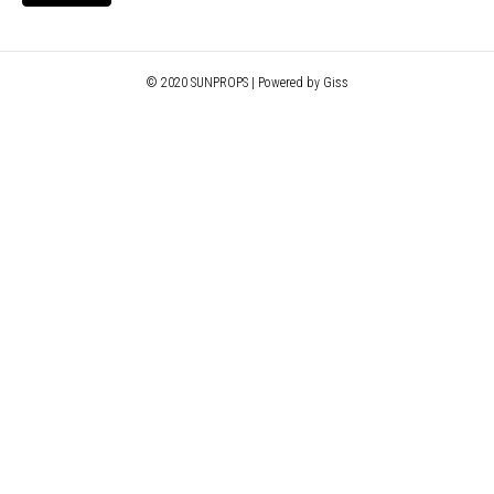
© 2020 SUNPROPS | Powered by Giss