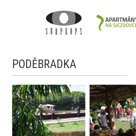
PODĚBRADKA