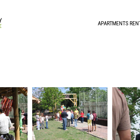
APARTMENTS REN