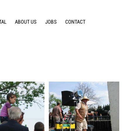
TAL
ABOUT US
JOBS
CONTACT