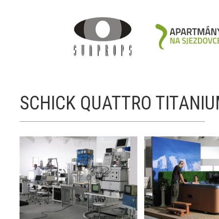
SCHICK QUATTRO TITANI