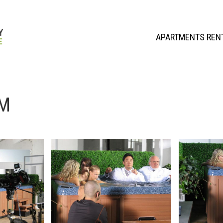
APARTMENTS REN
UM