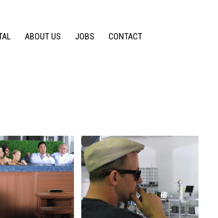
TAL
ABOUT US
JOBS
CONTACT