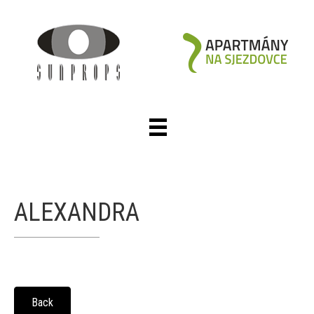
ALEXANDRA
Back