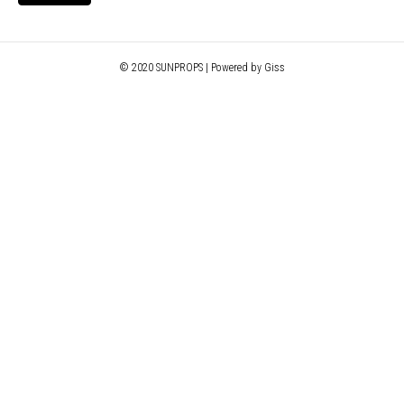
© 2020 SUNPROPS | Powered by Giss