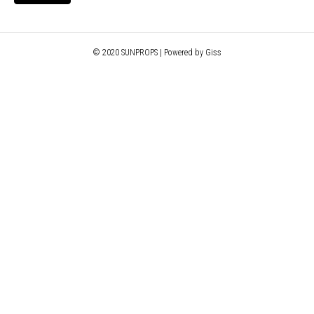
© 2020 SUNPROPS | Powered by Giss