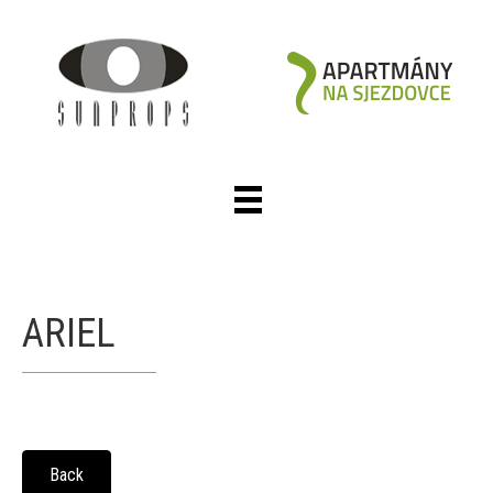
ARIEL
Back