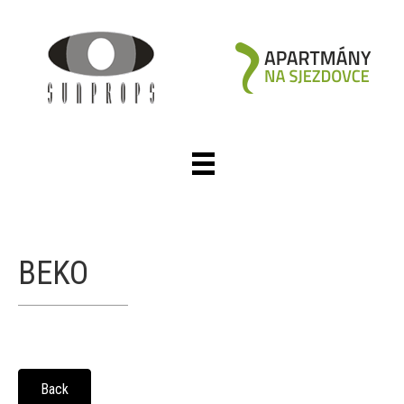
BEKO
Back