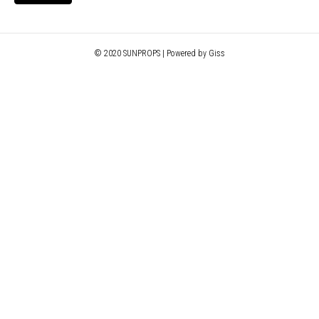
© 2020 SUNPROPS | Powered by Giss