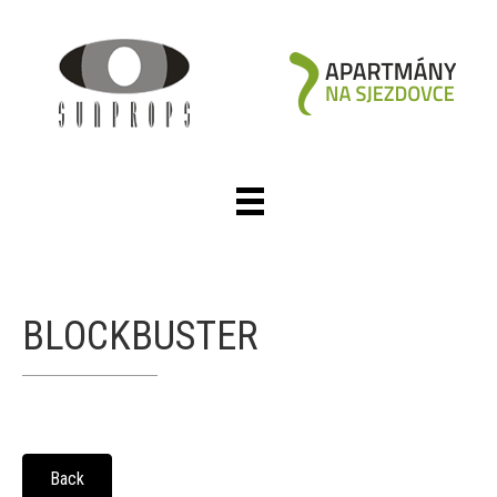
BLOCKBUSTER
Back