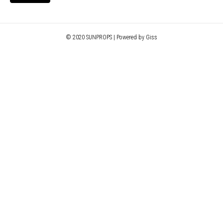
© 2020 SUNPROPS | Powered by Giss