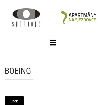
BOEING
Back