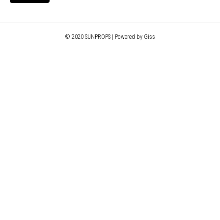
© 2020 SUNPROPS | Powered by Giss