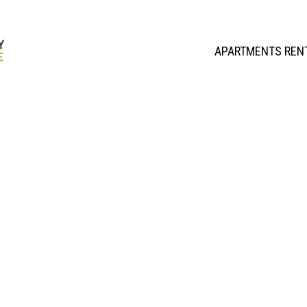
APARTMENTS REN