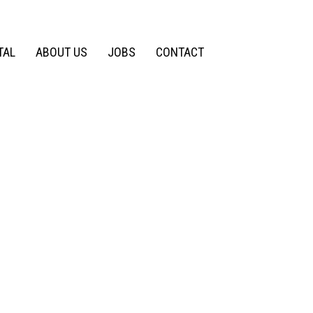
TAL
ABOUT US
JOBS
CONTACT