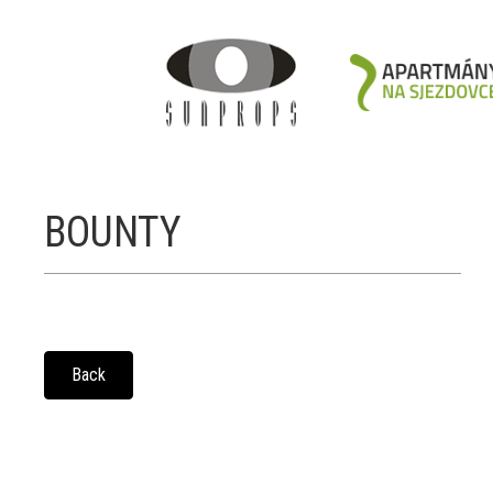
BOUNTY
Back