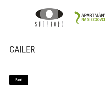
CAILER
Back