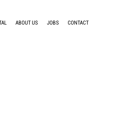
TAL
ABOUT US
JOBS
CONTACT