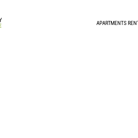
APARTMENTS REN