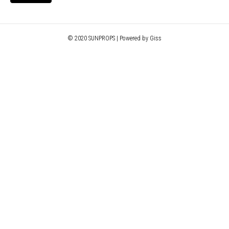
© 2020 SUNPROPS | Powered by Giss