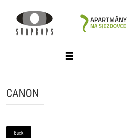
CANON
Back