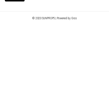
© 2020 SUNPROPS | Powered by Giss