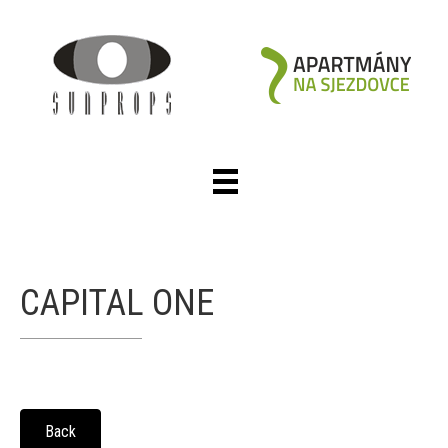
CAPITAL ONE
Back