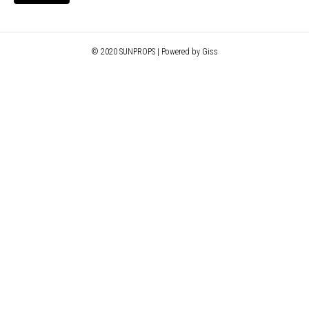
© 2020 SUNPROPS | Powered by Giss