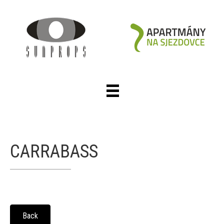
CARRABASS
Back