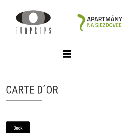
CARTE D´OR
Back