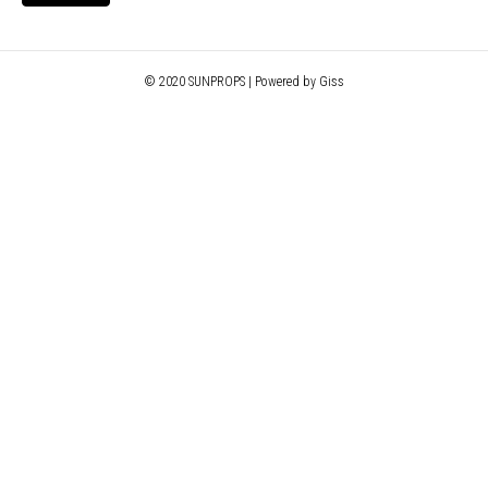
© 2020 SUNPROPS | Powered by Giss