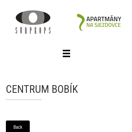
CENTRUM BOBÍK
Back