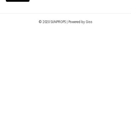
© 2020 SUNPROPS | Powered by Giss