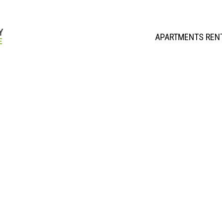
APARTMENTS REN