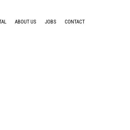
TAL
ABOUT US
JOBS
CONTACT