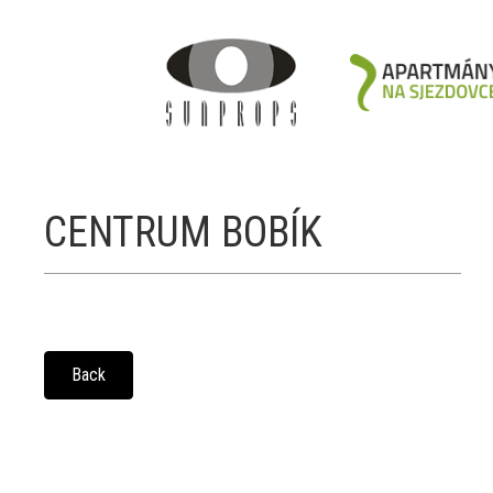
CENTRUM BOBÍK
Back