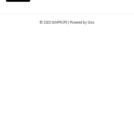
© 2020 SUNPROPS | Powered by Giss