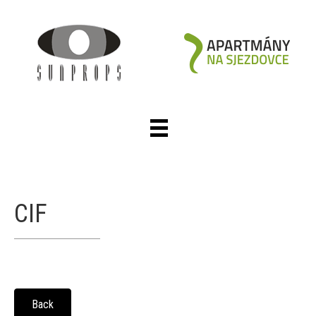
CIF
Back