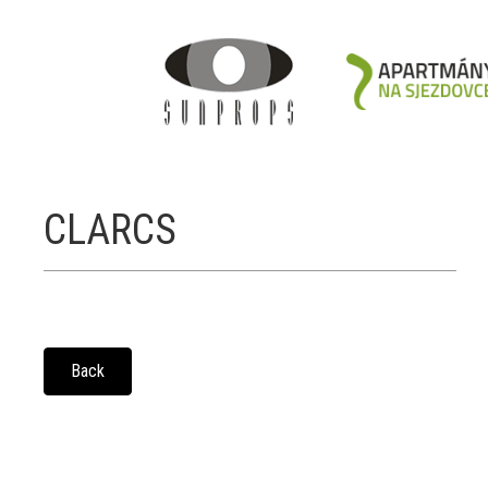
CLARCS
Back