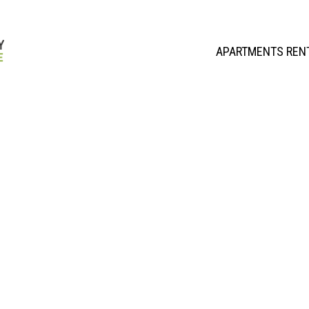
APARTMENTS REN