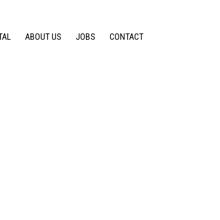
TAL
ABOUT US
JOBS
CONTACT