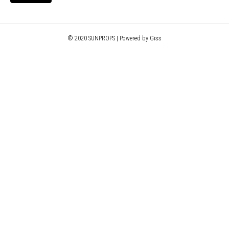
© 2020 SUNPROPS | Powered by Giss