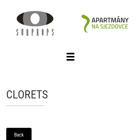
CLORETS
Back