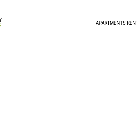
APARTMENTS REN