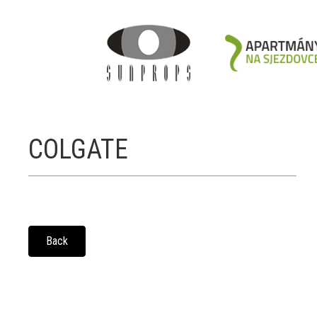
COLGATE
Back