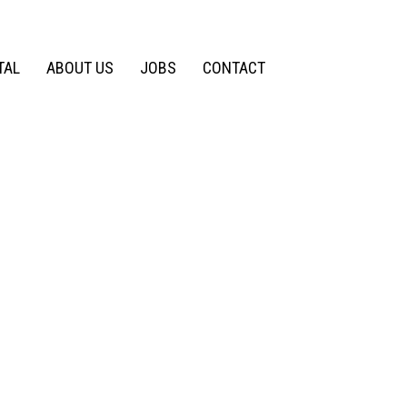
TAL
ABOUT US
JOBS
CONTACT