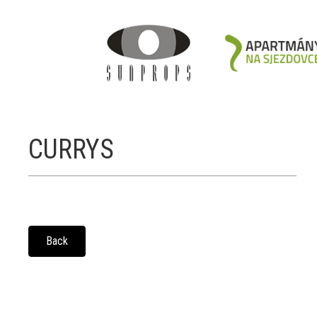
CURRYS
Back