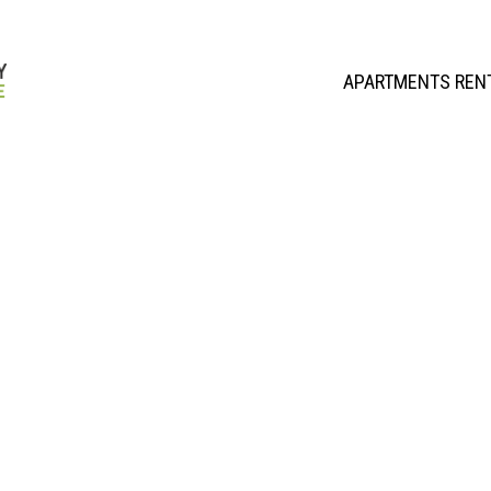
APARTMENTS REN