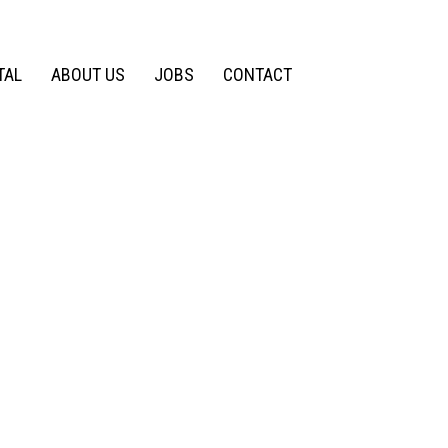
TAL
ABOUT US
JOBS
CONTACT