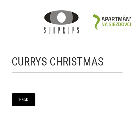
CURRYS CHRISTMAS
Back