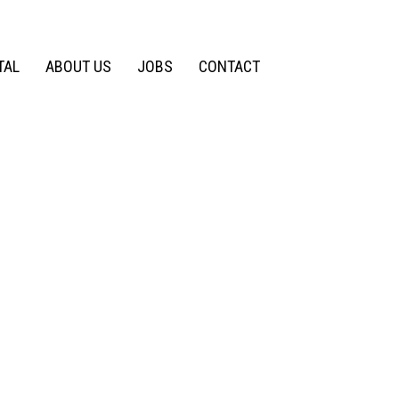
TAL
ABOUT US
JOBS
CONTACT