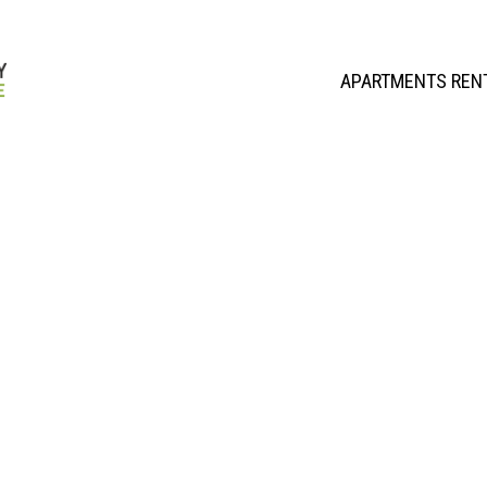
APARTMENTS REN