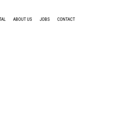
TAL
ABOUT US
JOBS
CONTACT