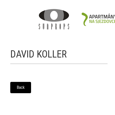
DAVID KOLLER
Back