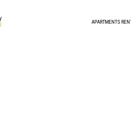
APARTMENTS REN