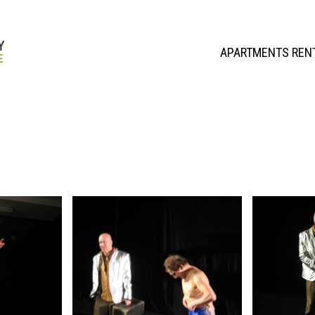
APARTMENTS REN