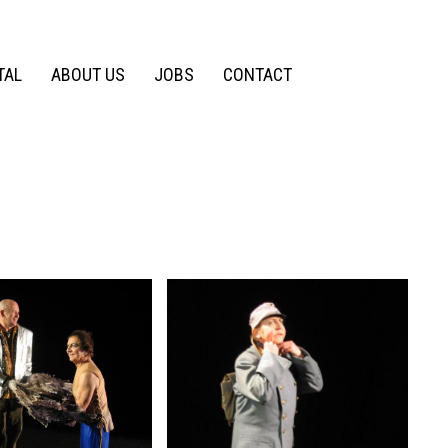
TAL
ABOUT US
JOBS
CONTACT