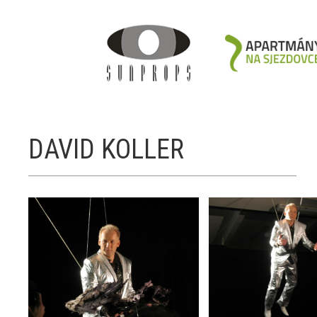
DAVID KOLLER