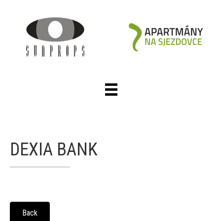
DEXIA BANK
Back