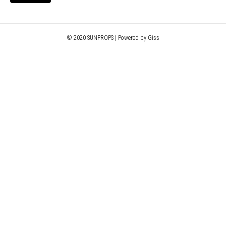
© 2020 SUNPROPS | Powered by Giss