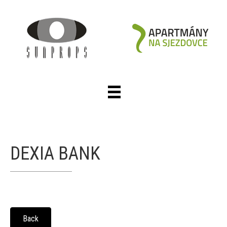
DEXIA BANK
Back