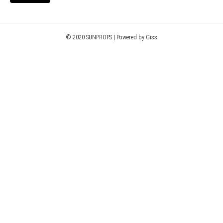
© 2020 SUNPROPS | Powered by Giss