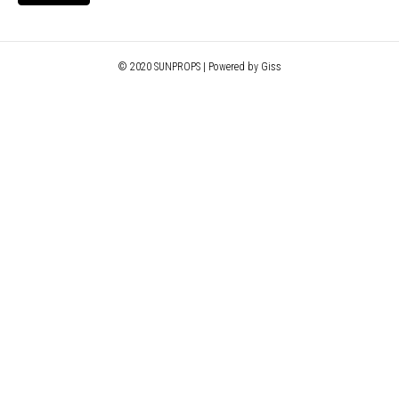
© 2020 SUNPROPS | Powered by Giss