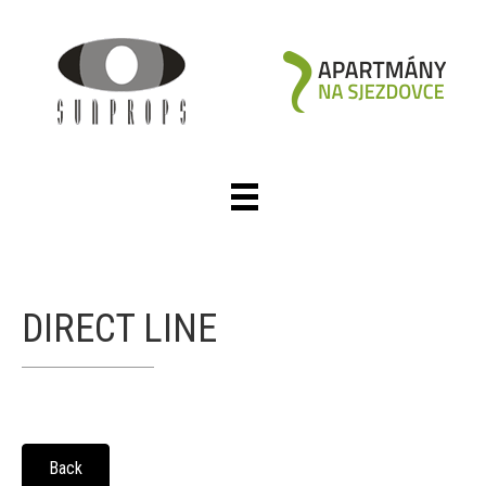
DIRECT LINE
Back