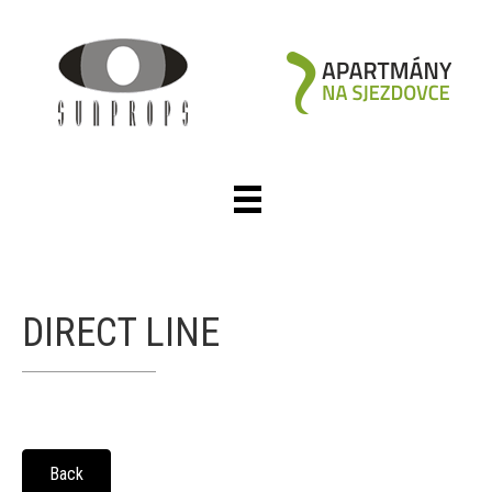
DIRECT LINE
Back