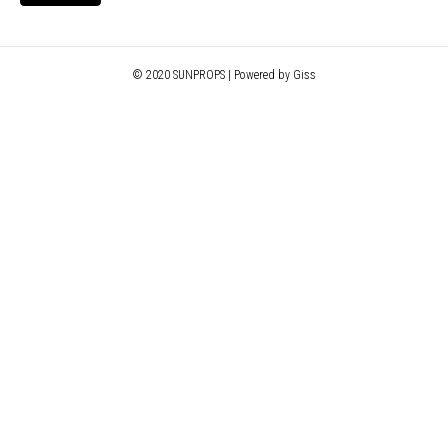
© 2020 SUNPROPS | Powered by Giss