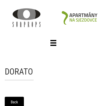
DORATO
Back