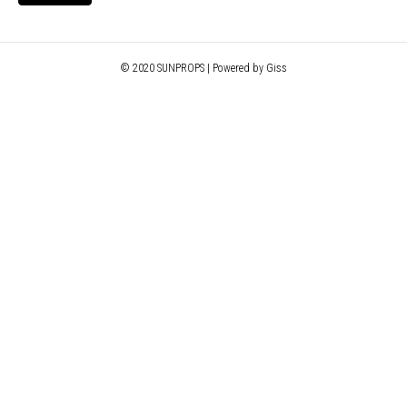
© 2020 SUNPROPS | Powered by Giss