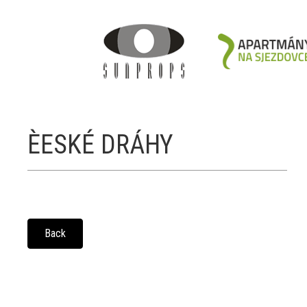
ÈESKÉ DRÁHY
Back