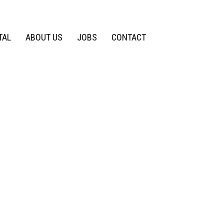
TAL
ABOUT US
JOBS
CONTACT