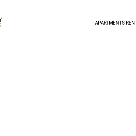
APARTMENTS REN