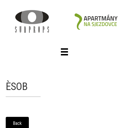
ÈSOB
Back