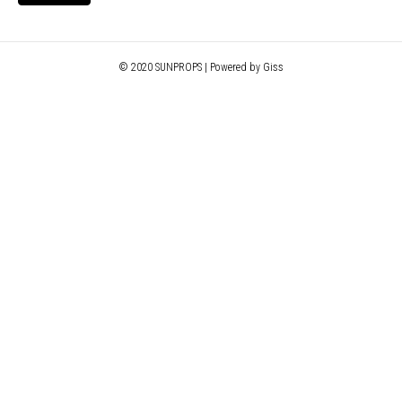
© 2020 SUNPROPS | Powered by Giss