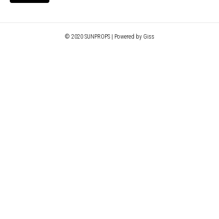
© 2020 SUNPROPS | Powered by Giss