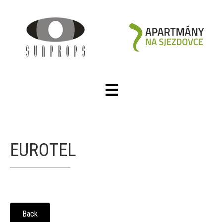
EUROTEL
Back