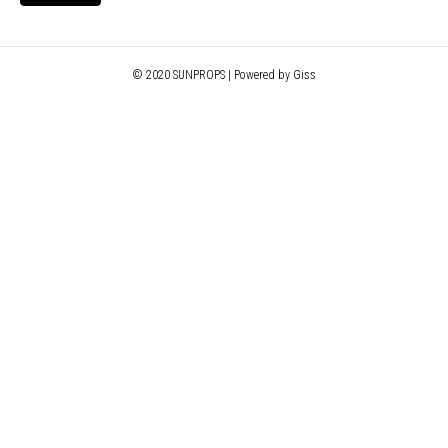
© 2020 SUNPROPS | Powered by Giss