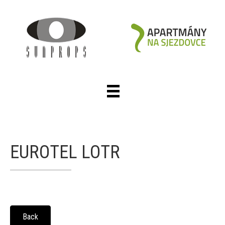
EUROTEL LOTR
Back