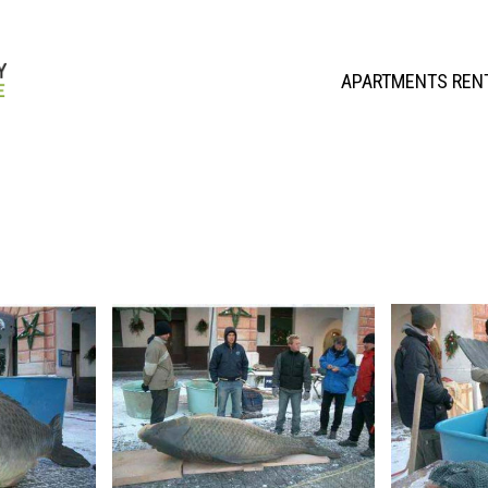
APARTMENTS REN