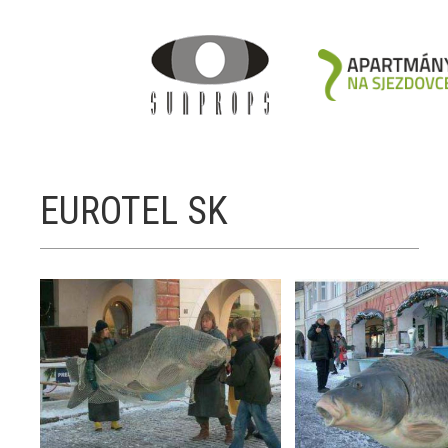
EUROTEL SK