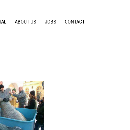
TAL
ABOUT US
JOBS
CONTACT