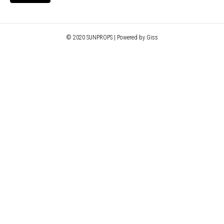
© 2020 SUNPROPS | Powered by Giss