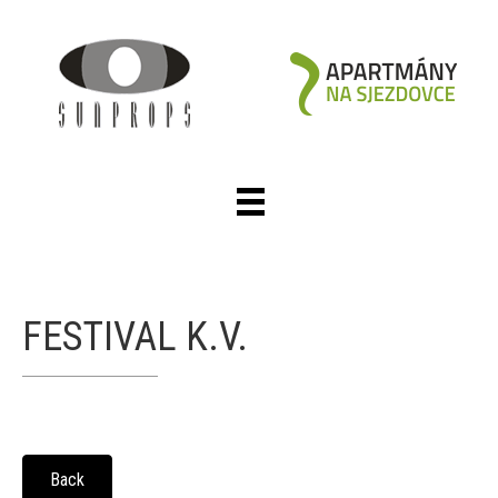
FESTIVAL K.V.
Back