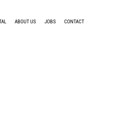
TAL
ABOUT US
JOBS
CONTACT