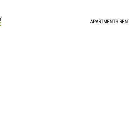
APARTMENTS REN