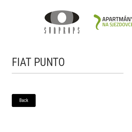
FIAT PUNTO
Back