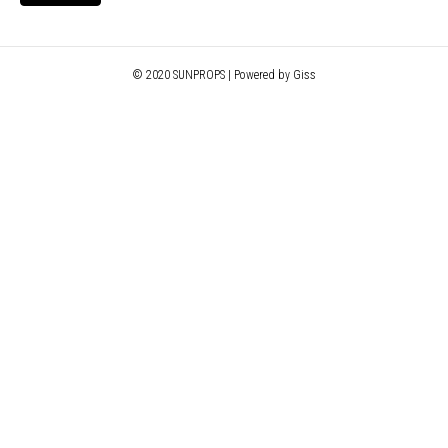
© 2020 SUNPROPS | Powered by Giss