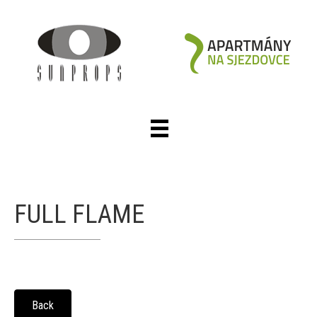
FULL FLAME
Back