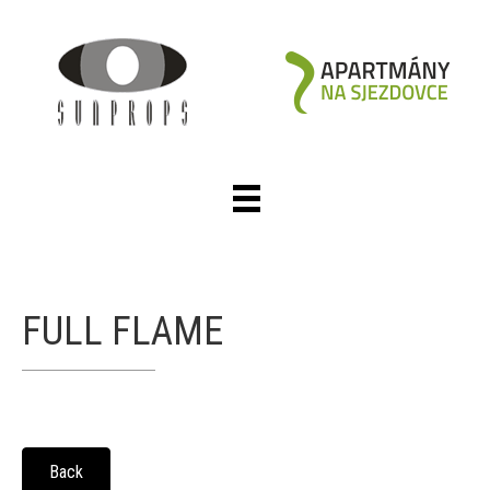
FULL FLAME
Back