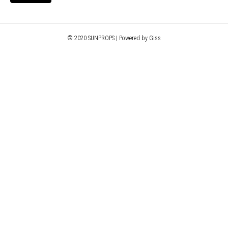
© 2020 SUNPROPS | Powered by Giss