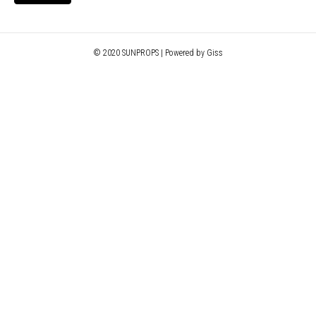
© 2020 SUNPROPS | Powered by Giss