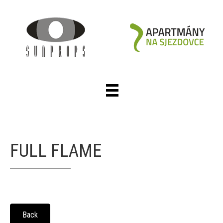
FULL FLAME
Back