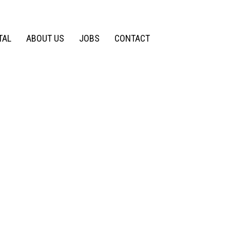
TAL
ABOUT US
JOBS
CONTACT