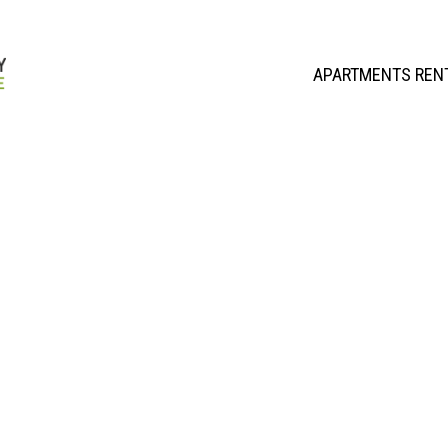
APARTMENTS REN