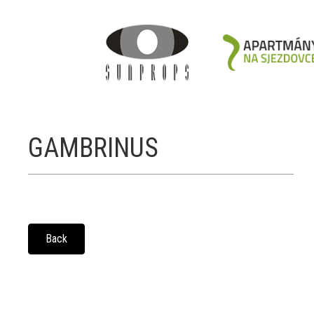
GAMBRINUS
Back