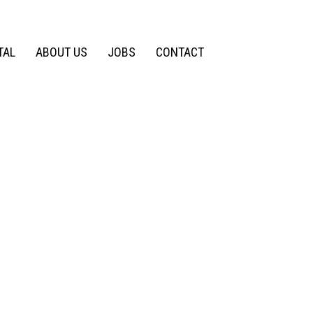
TAL
ABOUT US
JOBS
CONTACT