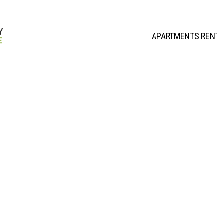
APARTMENTS REN