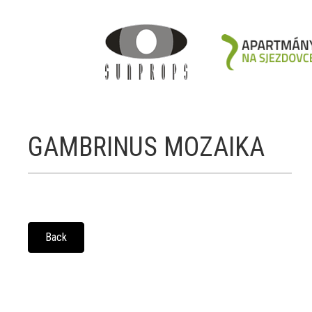
GAMBRINUS MOZAIKA
Back