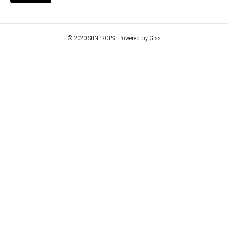
© 2020 SUNPROPS | Powered by Giss