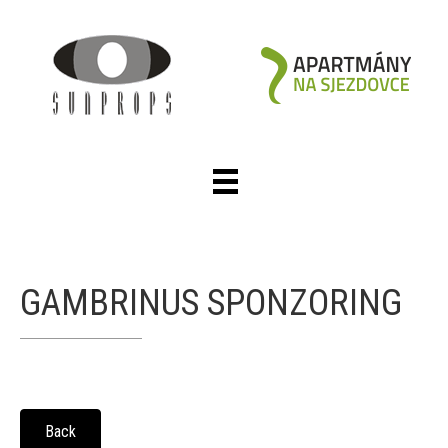
GAMBRINUS SPONZORING
Back