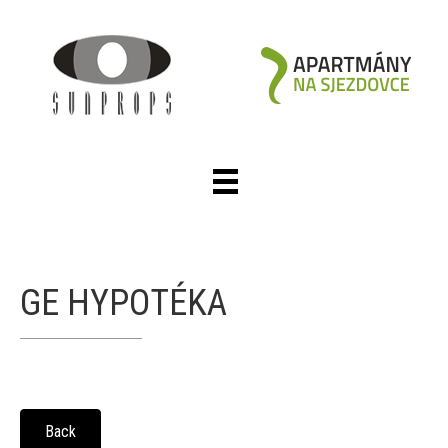
GE HYPOTÉKA
Back