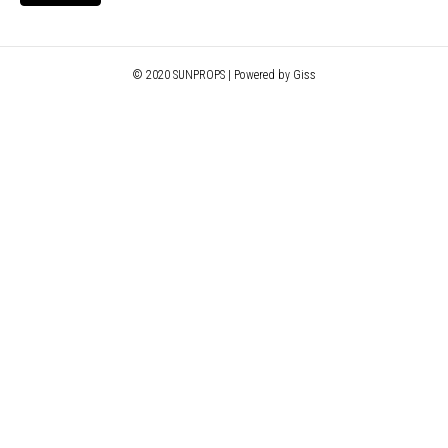
© 2020 SUNPROPS | Powered by Giss