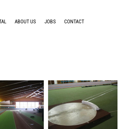
TAL
ABOUT US
JOBS
CONTACT