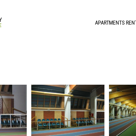
APARTMENTS REN