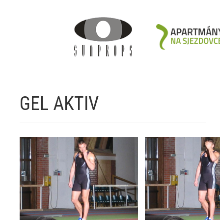
GEL AKTIV