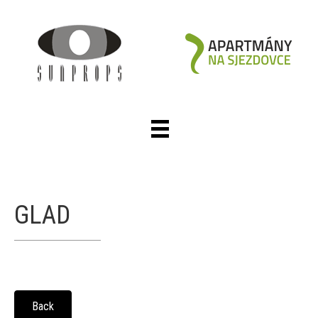
GLAD
Back