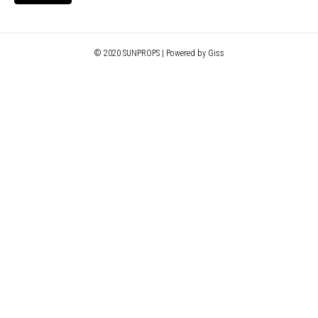
© 2020 SUNPROPS | Powered by Giss