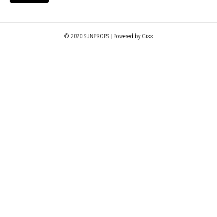
© 2020 SUNPROPS | Powered by Giss