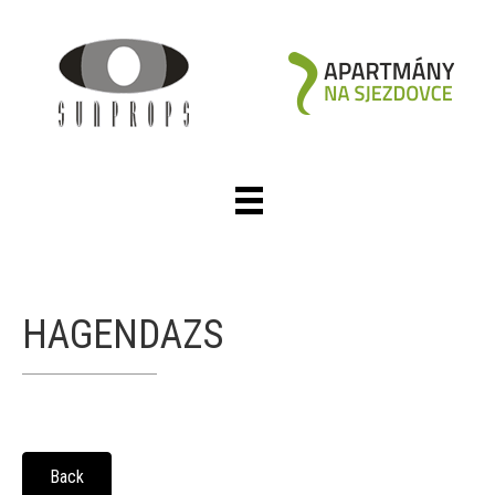
HAGENDAZS
Back