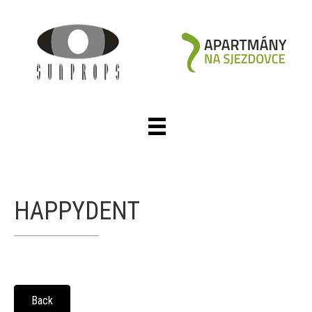
HAPPYDENT
Back