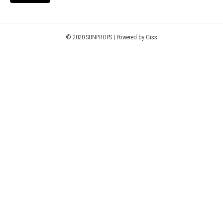
© 2020 SUNPROPS | Powered by Giss