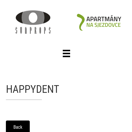
HAPPYDENT
Back