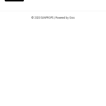
© 2020 SUNPROPS | Powered by Giss