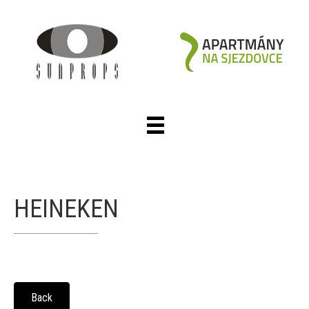
HEINEKEN
Back