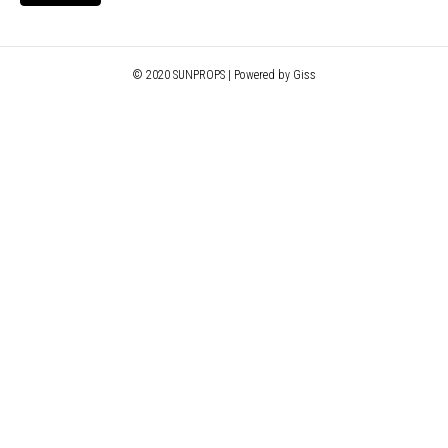
© 2020 SUNPROPS | Powered by Giss